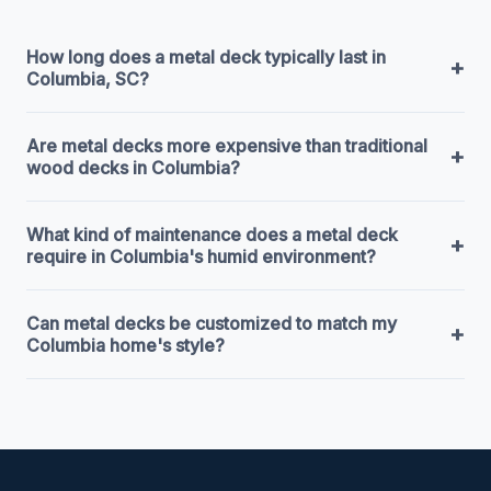
How long does a metal deck typically last in
+
Columbia, SC?
Are metal decks more expensive than traditional
+
wood decks in Columbia?
What kind of maintenance does a metal deck
+
require in Columbia's humid environment?
Can metal decks be customized to match my
+
Columbia home's style?