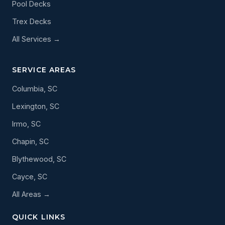
Pool Decks
Trex Decks
All Services →
SERVICE AREAS
Columbia, SC
Lexington, SC
Irmo, SC
Chapin, SC
Blythewood, SC
Cayce, SC
All Areas →
QUICK LINKS