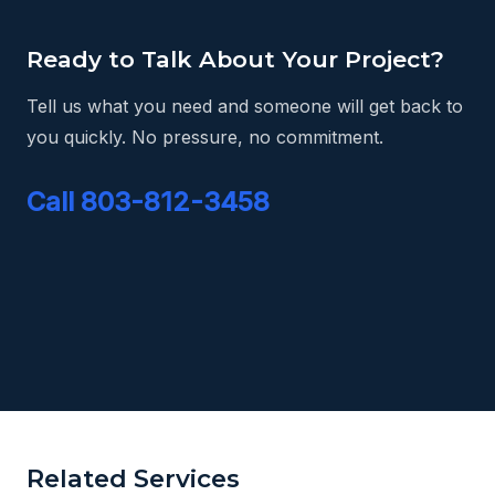
Ready to Talk About Your Project?
Tell us what you need and someone will get back to
you quickly. No pressure, no commitment.
Call 803-812-3458
Related Services