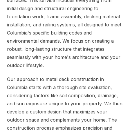
surfaces. This service includes everything from
initial design and structural engineering to
foundation work, frame assembly, decking material
installation, and railing systems, all designed to meet
Columbia's specific building codes and
environmental demands. We focus on creating a
robust, long-lasting structure that integrates
seamlessly with your home's architecture and your
outdoor lifestyle.
Our approach to metal deck construction in
Columbia starts with a thorough site evaluation,
considering factors like soil composition, drainage,
and sun exposure unique to your property. We then
develop a custom design that maximizes your
outdoor space and complements your home. The
construction process emphasizes precision and