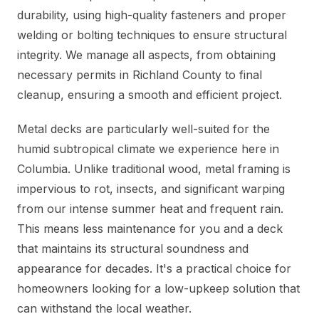
durability, using high-quality fasteners and proper
welding or bolting techniques to ensure structural
integrity. We manage all aspects, from obtaining
necessary permits in Richland County to final
cleanup, ensuring a smooth and efficient project.
Metal decks are particularly well-suited for the
humid subtropical climate we experience here in
Columbia. Unlike traditional wood, metal framing is
impervious to rot, insects, and significant warping
from our intense summer heat and frequent rain.
This means less maintenance for you and a deck
that maintains its structural soundness and
appearance for decades. It's a practical choice for
homeowners looking for a low-upkeep solution that
can withstand the local weather.