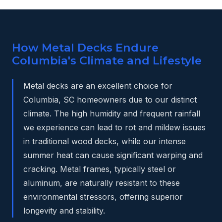
How Metal Decks Endure
Columbia's Climate and Lifestyle
Metal decks are an excellent choice for
Columbia, SC homeowners due to our distinct
climate. The high humidity and frequent rainfall
we experience can lead to rot and mildew issues
in traditional wood decks, while our intense
summer heat can cause significant warping and
cracking. Metal frames, typically steel or
aluminum, are naturally resistant to these
environmental stressors, offering superior
longevity and stability.