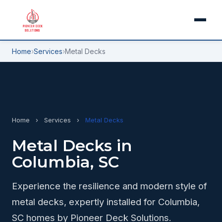
Home
›
Services
›
Metal Decks
Home
›
Services
›
Metal Decks
Metal Decks in
Columbia, SC
Experience the resilience and modern style of
metal decks, expertly installed for Columbia,
SC homes by Pioneer Deck Solutions.