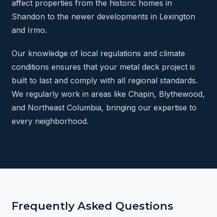
affect properties from the historic homes in
Shandon to the newer developments in Lexington
and Irmo.
Our knowledge of local regulations and climate
conditions ensures that your metal deck project is
built to last and comply with all regional standards.
We regularly work in areas like Chapin, Blythewood,
and Northeast Columbia, bringing our expertise to
every neighborhood.
Frequently Asked Questions