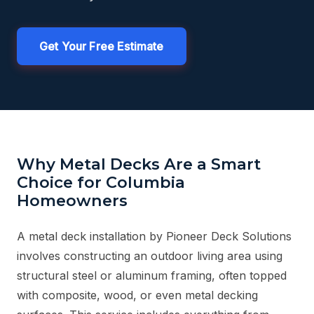
Get Your Free Estimate
Why Metal Decks Are a Smart
Choice for Columbia
Homeowners
A metal deck installation by Pioneer Deck Solutions
involves constructing an outdoor living area using
structural steel or aluminum framing, often topped
with composite, wood, or even metal decking