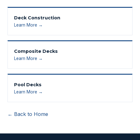
Deck Construction
Learn More →
Composite Decks
Learn More →
Pool Decks
Learn More →
← Back to Home