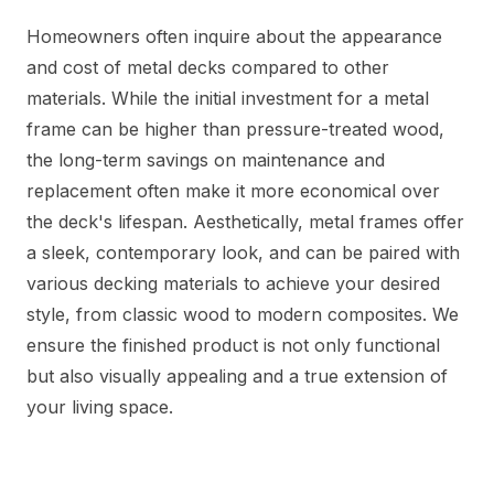
Homeowners often inquire about the appearance
and cost of metal decks compared to other
materials. While the initial investment for a metal
frame can be higher than pressure-treated wood,
the long-term savings on maintenance and
replacement often make it more economical over
the deck's lifespan. Aesthetically, metal frames offer
a sleek, contemporary look, and can be paired with
various decking materials to achieve your desired
style, from classic wood to modern composites. We
ensure the finished product is not only functional
but also visually appealing and a true extension of
your living space.