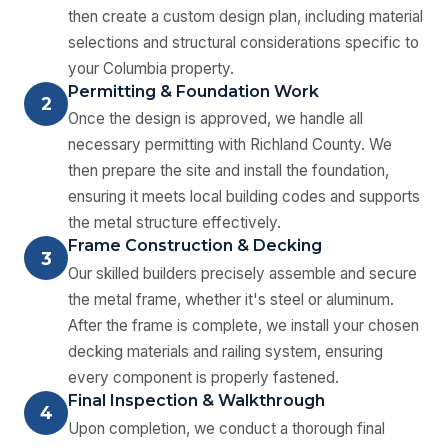
then create a custom design plan, including material
selections and structural considerations specific to
your Columbia property.
Permitting & Foundation Work
2
Once the design is approved, we handle all
necessary permitting with Richland County. We
then prepare the site and install the foundation,
ensuring it meets local building codes and supports
the metal structure effectively.
Frame Construction & Decking
3
Our skilled builders precisely assemble and secure
the metal frame, whether it's steel or aluminum.
After the frame is complete, we install your chosen
decking materials and railing system, ensuring
every component is properly fastened.
Final Inspection & Walkthrough
4
Upon completion, we conduct a thorough final