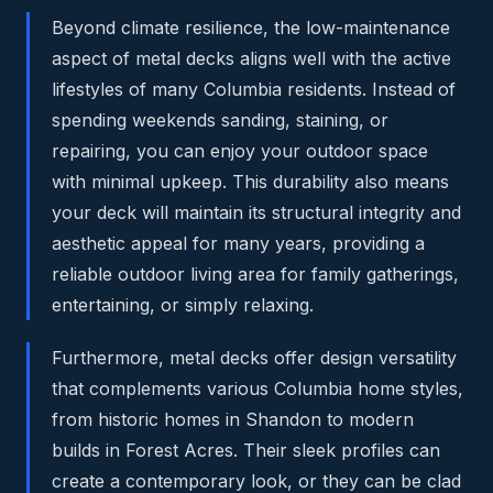
Beyond climate resilience, the low-maintenance
aspect of metal decks aligns well with the active
lifestyles of many Columbia residents. Instead of
spending weekends sanding, staining, or
repairing, you can enjoy your outdoor space
with minimal upkeep. This durability also means
your deck will maintain its structural integrity and
aesthetic appeal for many years, providing a
reliable outdoor living area for family gatherings,
entertaining, or simply relaxing.
Furthermore, metal decks offer design versatility
that complements various Columbia home styles,
from historic homes in Shandon to modern
builds in Forest Acres. Their sleek profiles can
create a contemporary look, or they can be clad