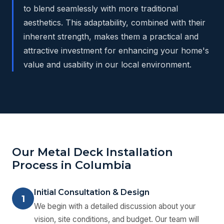
to blend seamlessly with more traditional
aesthetics. This adaptability, combined with their
inherent strength, makes them a practical and
attractive investment for enhancing your home's
value and usability in our local environment.
Our Metal Deck Installation
Process in Columbia
Initial Consultation & Design
1
We begin with a detailed discussion about your
vision, site conditions, and budget. Our team will