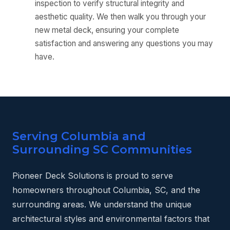
inspection to verify structural integrity and
aesthetic quality. We then walk you through your
new metal deck, ensuring your complete
satisfaction and answering any questions you may
have.
Serving Columbia and
Surrounding SC Communities
Pioneer Deck Solutions is proud to serve
homeowners throughout Columbia, SC, and the
surrounding areas. We understand the unique
architectural styles and environmental factors that