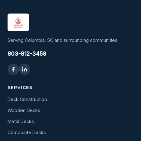
Serving Columbia, SC and surrounding communities.
803-812-3458
SERVICES
Deck Construction
Wooden Decks
Metal Decks
Composite Decks