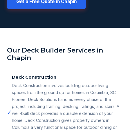
Get a Free Quote in Chapin
Our Deck Builder Services in
Chapin
Deck Construction
Deck Construction involves building outdoor living
spaces from the ground up for homes in Columbia, SC.
Pioneer Deck Solutions handles every phase of the
project, including framing, decking, railings, and stairs. A
✓
well-built deck provides a durable extension of your
home. Deck Construction gives property owners in
Columbia a very functional space for outdoor dining or