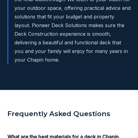
your outdoor space, offering practical advice and
solutions that fit your budget and property
layout. Pioneer Deck Solutions makes sure the
Deck Construction experience is smooth,
delivering a beautiful and functional deck that
you and your family will enjoy for many years in
your Chapin home.
Frequently Asked Questions
What are the best materials for a deck in Chapin,