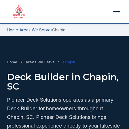
Home
›
Areas We Serve
›
Chapin
Home
›
Areas We Serve
›
Chapin
Deck Builder in Chapin,
SC
Pioneer Deck Solutions operates as a primary
Deck Builder for homeowners throughout
Chapin, SC. Pioneer Deck Solutions brings
professional experience directly to your lakeside