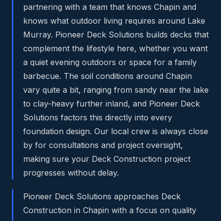
partnering with a team that knows Chapin and
knows what outdoor living requires around Lake
Murray. Pioneer Deck Solutions builds decks that
complement the lifestyle here, whether you want
a quiet evening outdoors or space for a family
barbecue. The soil conditions around Chapin
vary quite a bit, ranging from sandy near the lake
to clay-heavy further inland, and Pioneer Deck
Solutions factors this directly into every
foundation design. Our local crew is always close
by for consultations and project oversight,
making sure your Deck Construction project
progresses without delay.
Pioneer Deck Solutions approaches Deck
Construction in Chapin with a focus on quality