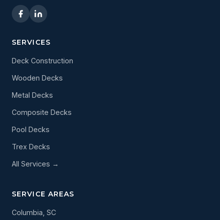
SERVICES
Deck Construction
Wooden Decks
Metal Decks
Composite Decks
Pool Decks
Trex Decks
All Services →
SERVICE AREAS
Columbia, SC