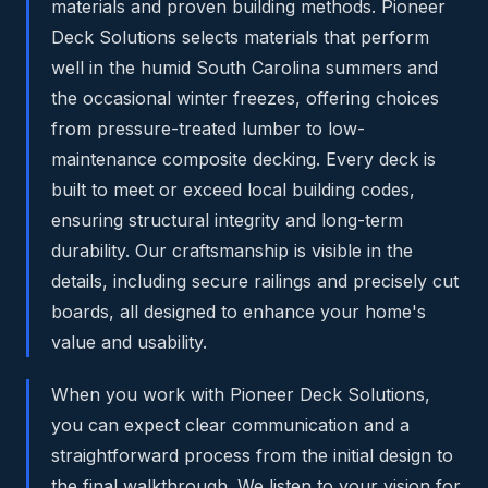
materials and proven building methods. Pioneer
Deck Solutions selects materials that perform
well in the humid South Carolina summers and
the occasional winter freezes, offering choices
from pressure-treated lumber to low-
maintenance composite decking. Every deck is
built to meet or exceed local building codes,
ensuring structural integrity and long-term
durability. Our craftsmanship is visible in the
details, including secure railings and precisely cut
boards, all designed to enhance your home's
value and usability.
When you work with Pioneer Deck Solutions,
you can expect clear communication and a
straightforward process from the initial design to
the final walkthrough. We listen to your vision for