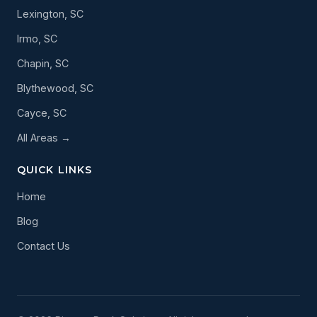
Lexington, SC
Irmo, SC
Chapin, SC
Blythewood, SC
Cayce, SC
All Areas →
QUICK LINKS
Home
Blog
Contact Us