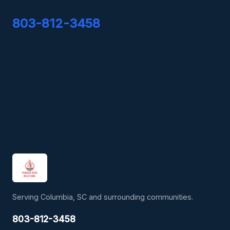
803-812-3458
Serving Columbia, SC and surrounding communities.
803-812-3458