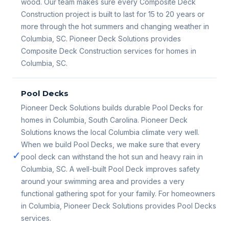
wood. Our team makes sure every Composite Deck
Construction project is built to last for 15 to 20 years or
more through the hot summers and changing weather in
Columbia, SC. Pioneer Deck Solutions provides
Composite Deck Construction services for homes in
Columbia, SC.
Pool Decks
Pioneer Deck Solutions builds durable Pool Decks for
homes in Columbia, South Carolina. Pioneer Deck
Solutions knows the local Columbia climate very well.
When we build Pool Decks, we make sure that every
✓
pool deck can withstand the hot sun and heavy rain in
Columbia, SC. A well-built Pool Deck improves safety
around your swimming area and provides a very
functional gathering spot for your family. For homeowners
in Columbia, Pioneer Deck Solutions provides Pool Decks
services.