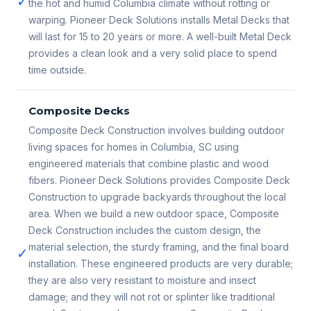
✓
the hot and humid Columbia climate without rotting or
warping. Pioneer Deck Solutions installs Metal Decks that
will last for 15 to 20 years or more. A well-built Metal Deck
provides a clean look and a very solid place to spend
time outside.
Composite Decks
Composite Deck Construction involves building outdoor
living spaces for homes in Columbia, SC using
engineered materials that combine plastic and wood
fibers. Pioneer Deck Solutions provides Composite Deck
Construction to upgrade backyards throughout the local
area. When we build a new outdoor space, Composite
Deck Construction includes the custom design, the
material selection, the sturdy framing, and the final board
✓
installation. These engineered products are very durable;
they are also very resistant to moisture and insect
damage; and they will not rot or splinter like traditional