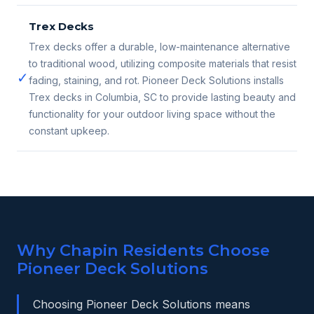
Trex Decks
Trex decks offer a durable, low-maintenance alternative
to traditional wood, utilizing composite materials that resist
✓
fading, staining, and rot. Pioneer Deck Solutions installs
Trex decks in Columbia, SC to provide lasting beauty and
functionality for your outdoor living space without the
constant upkeep.
Why Chapin Residents Choose
Pioneer Deck Solutions
Choosing Pioneer Deck Solutions means