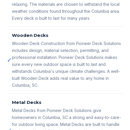
relaxing. The materials are chosen to withstand the local
weather conditions found throughout the Columbia area.
Every deck is built to last for many years.
Wooden Decks
Wooden Deck Construction from Pioneer Deck Solutions
includes design, material selection, permitting, and
professional installation. Pioneer Deck Solutions makes
✓
sure every new outdoor space is built to last and
withstands Columbia's unique climate challenges. A well-
built Wooden Deck adds real value to any home in
Columbia, SC.
Metal Decks
Metal Decks from Pioneer Deck Solutions give
homeowners in Columbia, SC a strong and easy-to-care-
for outdoor living space. Metal Decks are built to handle