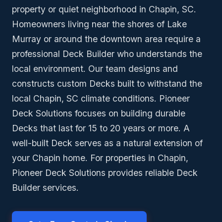
property or quiet neighborhood in Chapin, SC.
Homeowners living near the shores of Lake
Murray or around the downtown area require a
professional Deck Builder who understands the
local environment. Our team designs and
constructs custom Decks built to withstand the
local Chapin, SC climate conditions. Pioneer
Deck Solutions focuses on building durable
Decks that last for 15 to 20 years or more. A
well-built Deck serves as a natural extension of
your Chapin home. For properties in Chapin,
Pioneer Deck Solutions provides reliable Deck
Builder services.