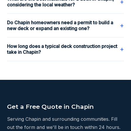
+
considering the local weather?
Do Chapin homeowners need a permit to build a
+
new deck or expand an existing one?
How long does a typical deck construction project
+
take in Chapin?
Get a Free Quote in Chapin
Serving Chapin and surrounding communities. Fill
out the form and we'll be in touch within 24 hours.